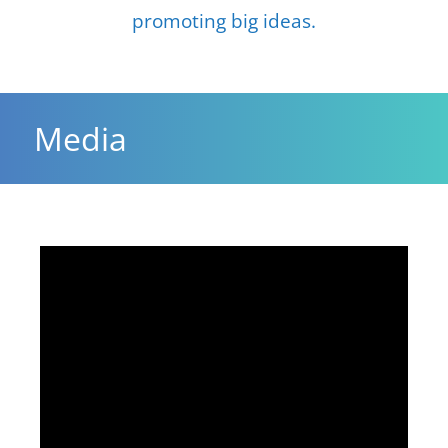
promoting big ideas.
Media