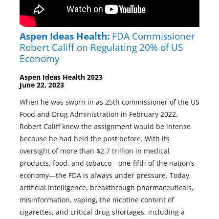
Aspen Ideas Health:
FDA Commissioner
Robert Califf on Regulating 20% of US
Economy
Aspen Ideas Health 2023
June 22, 2023
When he was sworn in as 25th commissioner of the US
Food and Drug Administration in February 2022,
Robert Califf knew the assignment would be intense
because he had held the post before. With its
oversight of more than $2.7 trillion in medical
products, food, and tobacco—one-fifth of the nation’s
economy—the FDA is always under pressure. Today,
artificial intelligence, breakthrough pharmaceuticals,
misinformation, vaping, the nicotine content of
cigarettes, and critical drug shortages, including a