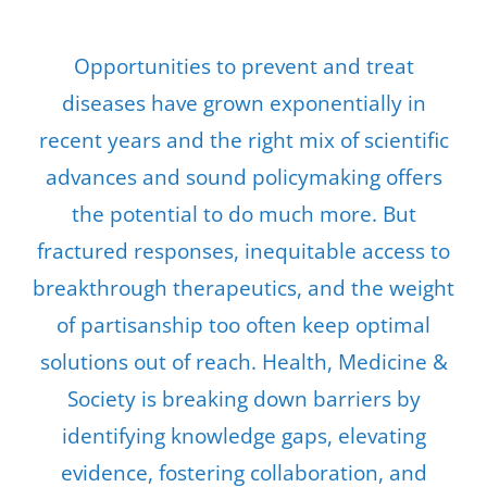
Opportunities to prevent and treat
diseases have grown exponentially in
recent years and the right mix of scientific
advances and sound policymaking offers
the potential to do much more. But
fractured responses, inequitable access to
breakthrough therapeutics, and the weight
of partisanship too often keep optimal
solutions out of reach. Health, Medicine &
Society is breaking down barriers by
identifying knowledge gaps, elevating
evidence, fostering collaboration, and