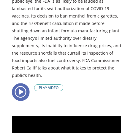
public eye, the FDA is as likely to be lauded as
lambasted for its swift authorization of COVID-19
vaccines, its decision to ban menthol from cigarettes,
and the risk/benefit calculation it made before
shutting down an infant formula manufacturing plant.
The agency’s limited authority over dietary
supplements, its inability to influence drug prices, and
the resource shortfalls that curtail its inspection of
food imports also fuel controversy. FDA Commissioner
Robert Califf talks about what it takes to protect the
public’s health.
PLAY VIDEO