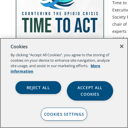
Time to 
Executiv
Society 
chair of
experts 
opioid c
being c
Cookies
of addi
By clicking “Accept All Cookies”, you agree to the storing of
cookies on your device to enhance site navigation, analyze
site usage, and assist in our marketing efforts.
More
information
REJECT ALL
ACCEPT ALL
COOKIES
COOKIES SETTINGS