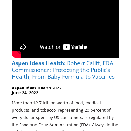
Aspen Ideas Health:
Robert Califf, FDA
Commissioner: Protecting the Public’s
Health, From Baby Formula to Vaccines
Aspen Ideas Health 2022
June 24, 2022
More than $2.7 trillion worth of food, medical
products, and tobacco, representing 20 percent of
every dollar spent by US consumers, is regulated by
the Food and Drug Administration (FDA). Always in the