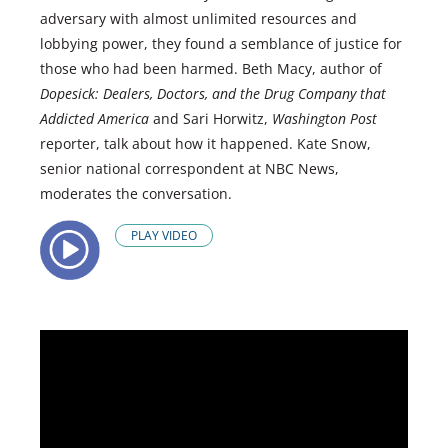
adversary with almost unlimited resources and
lobbying power, they found a semblance of justice for
those who had been harmed. Beth Macy, author of
Dopesick: Dealers, Doctors, and the Drug Company that
Addicted America
and Sari Horwitz,
Washington Post
reporter, talk about how it happened. Kate Snow,
senior national correspondent at NBC News,
moderates the conversation.
PLAY VIDEO