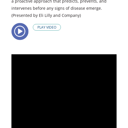
a proactive approach that predicts, prevents, and
intervenes before any signs of disease emerge.
(Presented by Eli Lilly and Company)
PLAY VIDEO