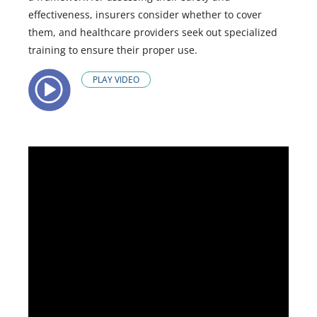
effectiveness, insurers consider whether to cover
them, and healthcare providers seek out specialized
training to ensure their proper use.
PLAY VIDEO