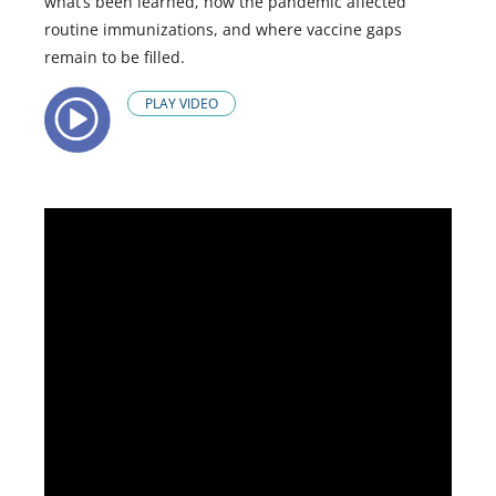
what’s been learned, how the pandemic affected
routine immunizations, and where vaccine gaps
remain to be filled.
PLAY VIDEO