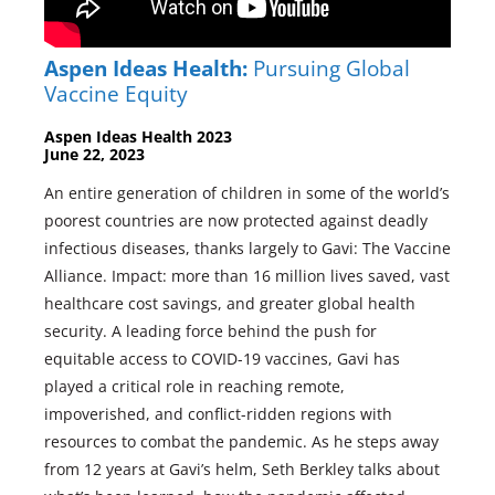
Aspen Ideas Health:
Pursuing Global
Vaccine Equity
Aspen Ideas Health 2023
June 22, 2023
An entire generation of children in some of the world’s
poorest countries are now protected against deadly
infectious diseases, thanks largely to Gavi: The Vaccine
Alliance. Impact: more than 16 million lives saved, vast
healthcare cost savings, and greater global health
security. A leading force behind the push for
equitable access to COVID-19 vaccines, Gavi has
played a critical role in reaching remote,
impoverished, and conflict-ridden regions with
resources to combat the pandemic. As he steps away
from 12 years at Gavi’s helm, Seth Berkley talks about