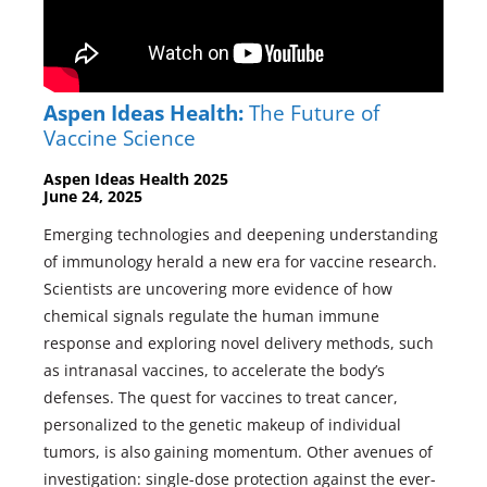
Aspen Ideas Health:
The Future of
Vaccine Science
Aspen Ideas Health 2025
June 24, 2025
Emerging technologies and deepening understanding
of immunology herald a new era for vaccine research.
Scientists are uncovering more evidence of how
chemical signals regulate the human immune
response and exploring novel delivery methods, such
as intranasal vaccines, to accelerate the body’s
defenses. The quest for vaccines to treat cancer,
personalized to the genetic makeup of individual
tumors, is also gaining momentum. Other avenues of
investigation: single-dose protection against the ever-