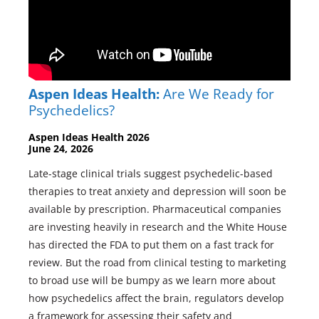
Aspen Ideas Health:
Are We Ready for
Psychedelics?
Aspen Ideas Health 2026
June 24, 2026
Late-stage clinical trials suggest psychedelic-based
therapies to treat anxiety and depression will soon be
available by prescription. Pharmaceutical companies
are investing heavily in research and the White House
has directed the FDA to put them on a fast track for
review. But the road from clinical testing to marketing
to broad use will be bumpy as we learn more about
how psychedelics affect the brain, regulators develop
a framework for assessing their safety and