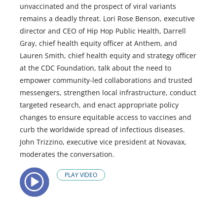
unvaccinated and the prospect of viral variants
remains a deadly threat. Lori Rose Benson, executive
director and CEO of Hip Hop Public Health, Darrell
Gray, chief health equity officer at Anthem, and
Lauren Smith, chief health equity and strategy officer
at the CDC Foundation, talk about the need to
empower community-led collaborations and trusted
messengers, strengthen local infrastructure, conduct
targeted research, and enact appropriate policy
changes to ensure equitable access to vaccines and
curb the worldwide spread of infectious diseases.
John Trizzino, executive vice president at Novavax,
moderates the conversation.
PLAY VIDEO