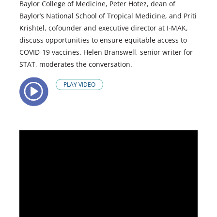
Baylor College of Medicine, Peter Hotez, dean of
Baylor’s National School of Tropical Medicine, and Priti
Krishtel, cofounder and executive director at I-MAK,
discuss opportunities to ensure equitable access to
COVID-19 vaccines. Helen Branswell, senior writer for
STAT, moderates the conversation.
PLAY VIDEO