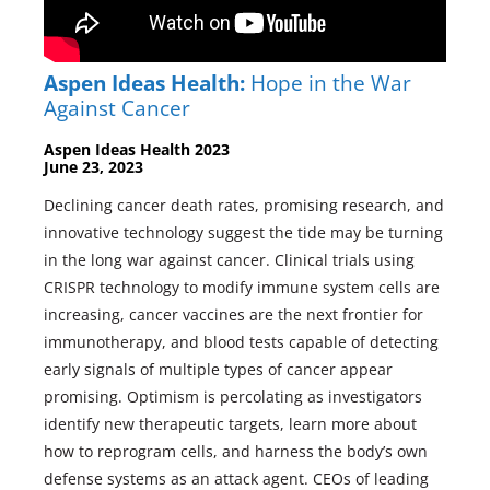
Aspen Ideas Health:
Hope in the War
Against Cancer
Aspen Ideas Health 2023
June 23, 2023
Declining cancer death rates, promising research, and
innovative technology suggest the tide may be turning
in the long war against cancer. Clinical trials using
CRISPR technology to modify immune system cells are
increasing, cancer vaccines are the next frontier for
immunotherapy, and blood tests capable of detecting
early signals of multiple types of cancer appear
promising. Optimism is percolating as investigators
identify new therapeutic targets, learn more about
how to reprogram cells, and harness the body’s own
defense systems as an attack agent. CEOs of leading