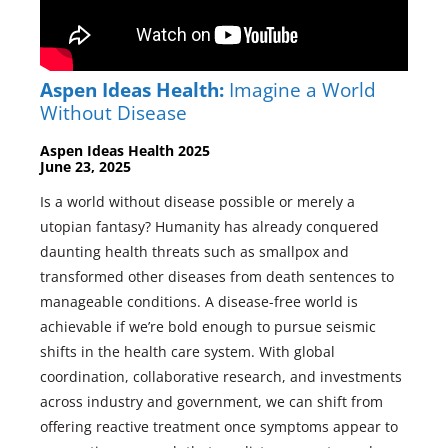
Aspen Ideas Health:
Imagine a World
Without Disease
Aspen Ideas Health 2025
June 23, 2025
Is a world without disease possible or merely a
utopian fantasy? Humanity has already conquered
daunting health threats such as smallpox and
transformed other diseases from death sentences to
manageable conditions. A disease-free world is
achievable if we’re bold enough to pursue seismic
shifts in the health care system. With global
coordination, collaborative research, and investments
across industry and government, we can shift from
offering reactive treatment once symptoms appear to