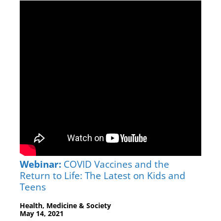
Webinar:
COVID Vaccines and the
Return to Life: The Latest on Kids and
Teens
Health, Medicine & Society
May 14, 2021