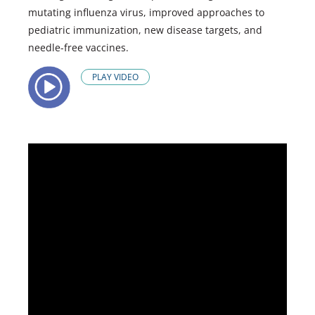
mutating influenza virus, improved approaches to
pediatric immunization, new disease targets, and
needle-free vaccines.
PLAY VIDEO