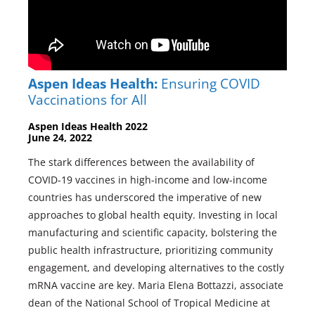
Aspen Ideas Health:
Ensuring COVID
Vaccinations for All
Aspen Ideas Health 2022
June 24, 2022
The stark differences between the availability of
COVID-19 vaccines in high-income and low-income
countries has underscored the imperative of new
approaches to global health equity. Investing in local
manufacturing and scientific capacity, bolstering the
public health infrastructure, prioritizing community
engagement, and developing alternatives to the costly
mRNA vaccine are key. Maria Elena Bottazzi, associate
dean of the National School of Tropical Medicine at