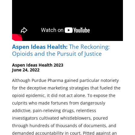
Aspen Ideas Health:
The Reckoning:
Opioids and the Pursuit of Justice
Aspen Ideas Health 2023
June 24, 2022
Although Purdue Pharma gained particular notoriety
for the deceptive marketing strategies that fueled the
opioid epidemic, it did not act alone. To expose the
culprits who made fortunes from dangerously
addictive, pain-relieving drugs, relentless
investigators cultivated whistleblowers, poured
through hundreds of thousands of documents, and
demanded accountability in court. Pitted against an