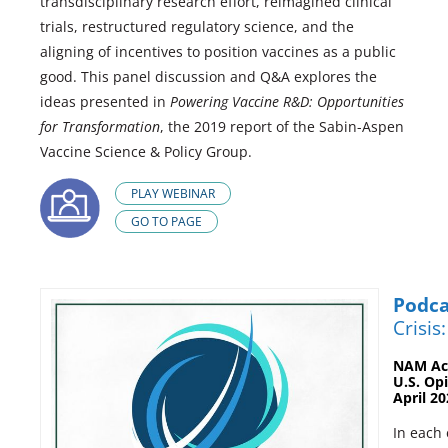
transdisciplinary research effort, reimagined clinical
trials, restructured regulatory science, and the
aligning of incentives to position vaccines as a public
good. This panel discussion and Q&A explores the
ideas presented in
Powering Vaccine R&D: Opportunities
for Transformation
, the 2019 report of the Sabin-Aspen
Vaccine Science & Policy Group.
PLAY WEBINAR
GO TO PAGE
Podca
Crisis
NAM Act
U.S. Op
April 2
In each 