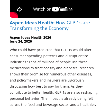
Aspen Ideas Health:
How GLP-1s are
Transforming the Economy
Aspen Ideas Health 2026
June 24, 2026
Who could have predicted that GLP-1s would alter
consumer spending patterns and disrupt entire
industries? Tens of millions of people use these
medications to treat obesity and diabetes, research
shows their promise for numerous other diseases,
and policymakers and insurers are vigorously
discussing how best to pay for them. As they
contribute to better health, GLP-1s are also reshaping
personal behavior. The impact is already being felt
across the food and beverage sector and a healthier,