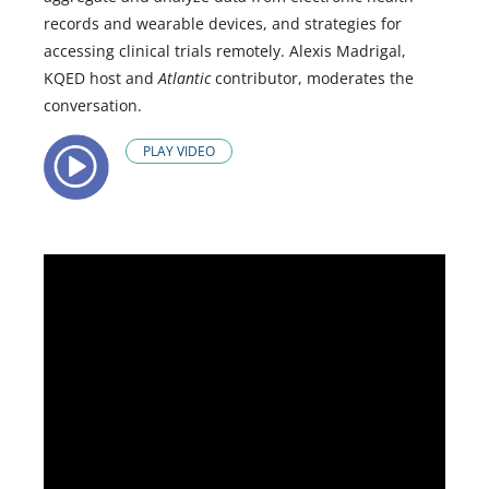
records and wearable devices, and strategies for
accessing clinical trials remotely. Alexis Madrigal,
KQED host and
Atlantic
contributor, moderates the
conversation.
PLAY VIDEO