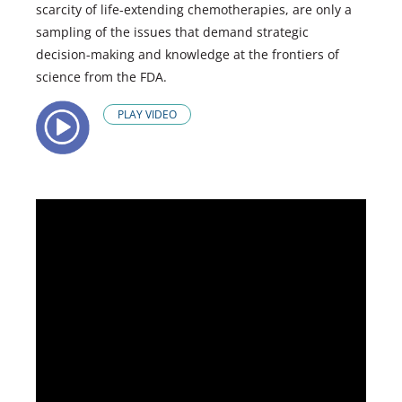
scarcity of life-extending chemotherapies, are only a
sampling of the issues that demand strategic
decision-making and knowledge at the frontiers of
science from the FDA.
PLAY VIDEO