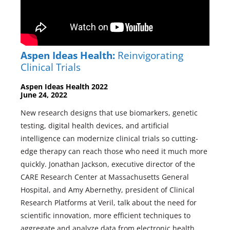
Aspen Ideas Health:
Reinvigorating
Clinical Trials
Aspen Ideas Health 2022
June 24, 2022
New research designs that use biomarkers, genetic
testing, digital health devices, and artificial
intelligence can modernize clinical trials so cutting-
edge therapy can reach those who need it much more
quickly. Jonathan Jackson, executive director of the
CARE Research Center at Massachusetts General
Hospital, and Amy Abernethy, president of Clinical
Research Platforms at Veril, talk about the need for
scientific innovation, more efficient techniques to
aggregate and analyze data from electronic health