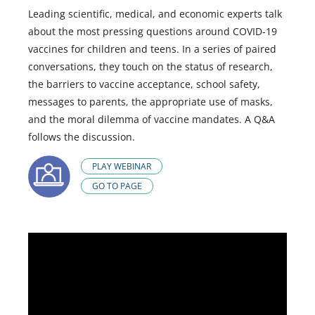
Leading scientific, medical, and economic experts talk
about the most pressing questions around COVID-19
vaccines for children and teens. In a series of paired
conversations, they touch on the status of research,
the barriers to vaccine acceptance, school safety,
messages to parents, the appropriate use of masks,
and the moral dilemma of vaccine mandates. A Q&A
follows the discussion.
PLAY WEBINAR
GO TO PAGE