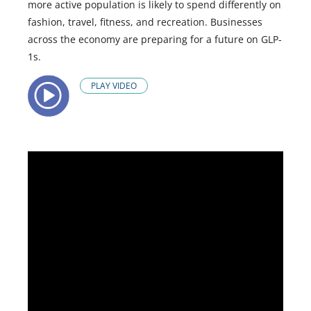
more active population is likely to spend differently on
fashion, travel, fitness, and recreation. Businesses
across the economy are preparing for a future on GLP-
1s.
PLAY VIDEO