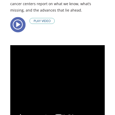
cancer centers report on what we know, what’s
missing, and the advances that lie ahead.
PLAY VIDEO