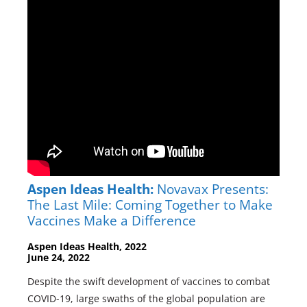
Aspen Ideas Health:
Novavax Presents:
The Last Mile: Coming Together to Make
Vaccines Make a Difference
Aspen Ideas Health, 2022
June 24, 2022
Despite the swift development of vaccines to combat
COVID-19, large swaths of the global population are