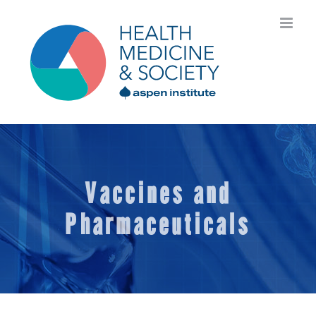
Skip
to
content
Vaccines and
Pharmaceuticals