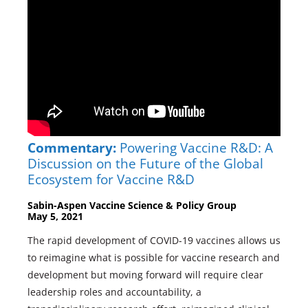
Commentary:
Powering Vaccine R&D: A
Discussion on the Future of the Global
Ecosystem for Vaccine R&D
Sabin-Aspen Vaccine Science & Policy Group
May 5, 2021
The rapid development of COVID-19 vaccines allows us
to reimagine what is possible for vaccine research and
development but moving forward will require clear
leadership roles and accountability, a