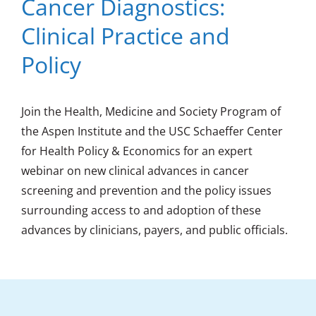
Cancer Diagnostics:
Clinical Practice and
Policy
Join the Health, Medicine and Society Program of
the Aspen Institute and the USC Schaeffer Center
for Health Policy & Economics for an expert
webinar on new clinical advances in cancer
screening and prevention and the policy issues
surrounding access to and adoption of these
advances by clinicians, payers, and public officials.