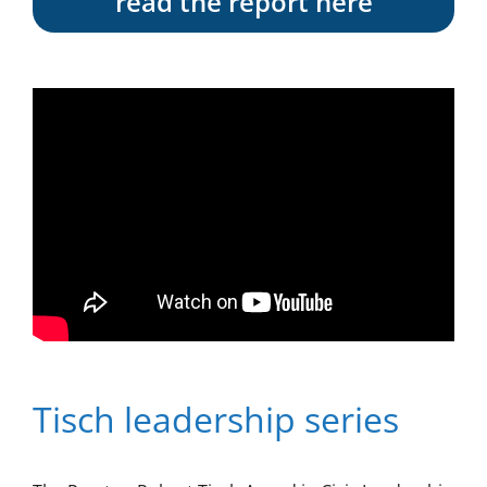
read the report here
Tisch leadership series