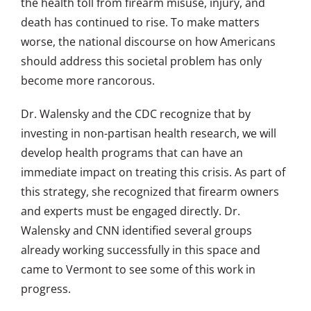
the health toll from firearm misuse, injury, and
death has continued to rise. To make matters
worse, the national discourse on how Americans
should address this societal problem has only
become more rancorous.
Dr. Walensky and the CDC recognize that by
investing in non-partisan health research, we will
develop health programs that can have an
immediate impact on treating this crisis. As part of
this strategy, she recognized that firearm owners
and experts must be engaged directly. Dr.
Walensky and CNN identified several groups
already working successfully in this space and
came to Vermont to see some of this work in
progress.