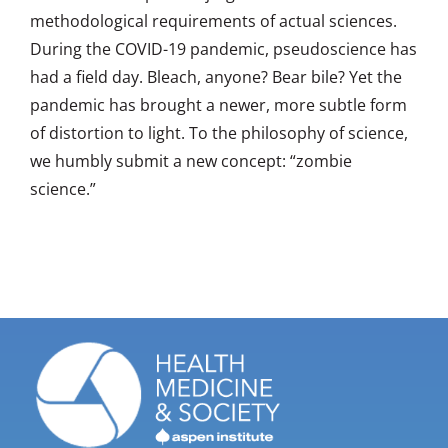
methodological requirements of actual sciences.
During the COVID-19 pandemic, pseudoscience has
had a field day. Bleach, anyone? Bear bile? Yet the
pandemic has brought a newer, more subtle form
of distortion to light. To the philosophy of science,
we humbly submit a new concept: “zombie
science.”