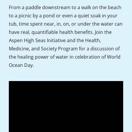
From a paddle downstream to a walk on the beach
to a picnic by a pond or even a quiet soak in your
tub, time spent near, in, on, or under the water can
have real, quantifiable health benefits. Join the
Aspen High Seas Initiative and the Health,
Medicine, and Society Program for a discussion of
the healing power of water in celebration of World
Ocean Day.