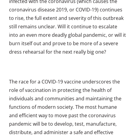
infected with the coronavirus (which causes the
coronavirus disease 2019, or COVID-19) continues
to rise, the full extent and severity of this outbreak
still remains unclear. Will it continue to escalate
into an even more deadly global pandemic, or will it
burn itself out and prove to be more of a severe
dress rehearsal for the next really big one?
The race for a COVID-19 vaccine underscores the
role of vaccination in protecting the health of
individuals and communities and maintaining the
functions of modern society. The most humane
and efficient way to move past the coronavirus
pandemic will be to develop, test, manufacture,
distribute, and administer a safe and effective