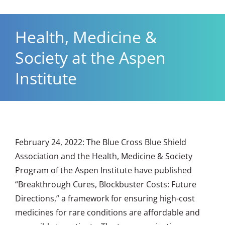
Health, Medicine &
Society at the Aspen
Institute
February 24, 2022: The Blue Cross Blue Shield
Association and the
Health, Medicine & Society
Program
of the Aspen Institute have published
“Breakthrough Cures, Blockbuster Costs: Future
Directions,” a framework for ensuring high-cost
medicines for rare conditions are affordable and