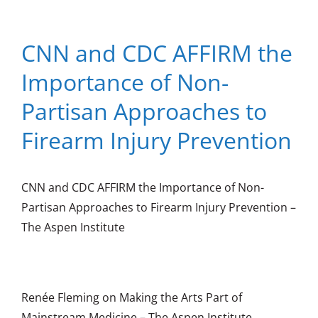
CNN and CDC AFFIRM the
Importance of Non-
Partisan Approaches to
Firearm Injury Prevention
CNN and CDC AFFIRM the Importance of Non-
Partisan Approaches to Firearm Injury Prevention –
The Aspen Institute
Renée Fleming on Making the Arts Part of
Mainstream Medicine – The Aspen Institute