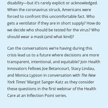
disability—but it’s rarely explicit or acknowledged.
When the coronavirus struck, Americans were
forced to confront this uncomfortable fact. Who
gets a ventilator if they are in short supply? How do
we decide who should be tested for the virus? Who
should wear a mask (and what kind)?
Can the conversations we’re having during this
crisis lead us to a future where decisions are more
transparent, intentional, and equitable? Join Health
Innovators Fellows Joe Betancourt, Stacy Lindau,
and Monica Lypson in conversation with
The New
York Times’
Margot Sanger-Katz as they consider
these questions in the first webinar of the Health
Care at an Inflection Point series.