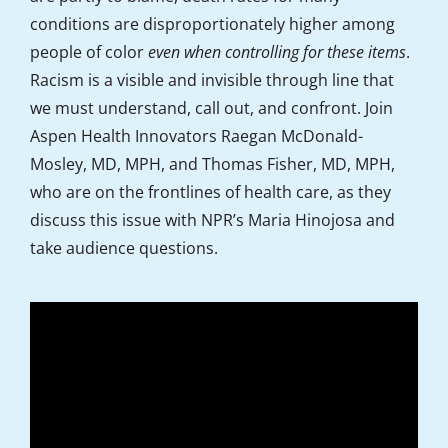
conditions are disproportionately higher among
people of color
even when controlling for these items
.
Racism is a visible and invisible through line­­ that
we must understand, call out, and confront. Join
Aspen Health Innovators Raegan McDonald-
Mosley, MD, MPH, and Thomas Fisher, MD, MPH,
who are on the frontlines of health care, as they
discuss this issue with NPR’s Maria Hinojosa and
take audience questions.