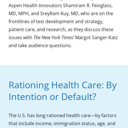
Aspen Health Innovators Shamiram R. Feinglass,
MD, MPH, and SreyRam Kuy, MD, who are on the
frontlines of test development and strategy,
patient care, and research, as they discuss these
issues with
The New York Times’
Margot Sanger-Katz
and take audience questions.
Rationing Health Care: By
Intention or Default?
The U.S. has long rationed health care—by factors
that include income, immigration status, age, and