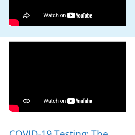
COVID-19 Testing: The