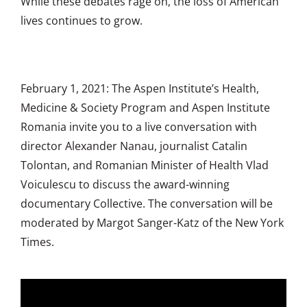
While these debates rage on, the loss of American
lives continues to grow.
February 1, 2021: The Aspen Institute’s Health,
Medicine & Society Program and Aspen Institute
Romania invite you to a live conversation with
director Alexander Nanau, journalist Catalin
Tolontan, and Romanian Minister of Health Vlad
Voiculescu to discuss the award-winning
documentary Collective. The conversation will be
moderated by Margot Sanger-Katz of the New York
Times.