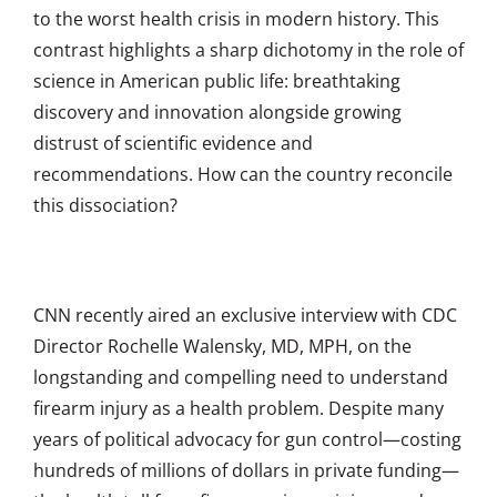
to the worst health crisis in modern history. This
contrast highlights a sharp dichotomy in the role of
science in American public life: breathtaking
discovery and innovation alongside growing
distrust of scientific evidence and
recommendations. How can the country reconcile
this dissociation?
CNN recently aired an exclusive interview with CDC
Director Rochelle Walensky, MD, MPH, on the
longstanding and compelling need to understand
firearm injury as a health problem. Despite many
years of political advocacy for gun control—costing
hundreds of millions of dollars in private funding—