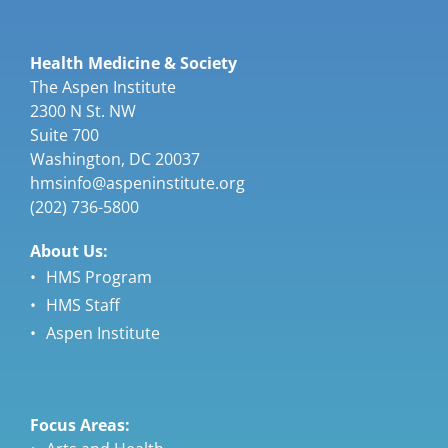
Health Medicine & Society
The Aspen Institute
2300 N St. NW
Suite 700
Washington, DC 20037
hmsinfo@aspeninstitute.org
(202) 736-5800
About Us:
HMS Program
HMS Staff
Aspen Institute
Focus Areas: