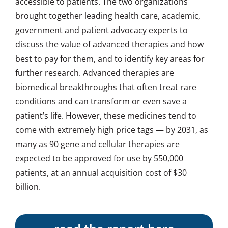
accessible to patients. The two organizations
brought together leading health care, academic,
government and patient advocacy experts to
discuss the value of advanced therapies and how
best to pay for them, and to identify key areas for
further research. Advanced therapies are
biomedical breakthroughs that often treat rare
conditions and can transform or even save a
patient’s life. However, these medicines tend to
come with extremely high price tags — by 2031, as
many as 90 gene and cellular therapies are
expected to be approved for use by 550,000
patients, at an annual acquisition cost of $30
billion.