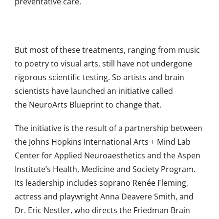
preventative care.
But most of these treatments, ranging from music
to poetry to visual arts, still have not undergone
rigorous scientific testing. So artists and brain
scientists have launched an initiative called
the
NeuroArts Blueprint
to change that.
The initiative is the result of a partnership between
the Johns Hopkins International Arts + Mind Lab
Center for Applied Neuroaesthetics and the Aspen
Institute’s Health, Medicine and Society Program.
Its leadership includes soprano Renée Fleming,
actress and playwright Anna Deavere Smith, and
Dr. Eric Nestler, who directs the Friedman Brain