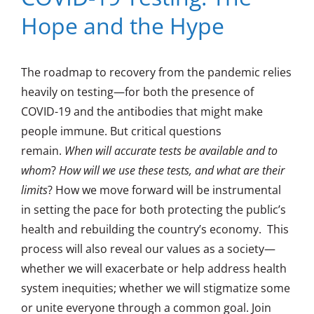
Hope and the Hype
The roadmap to recovery from the pandemic relies
heavily on testing—for both the presence of
COVID-19 and the antibodies that might make
people immune. But critical questions
remain.
When will accurate tests be available and to
whom
?
How will we use these tests, and what are their
limits
? How we move forward will be instrumental
in setting the pace for both protecting the public’s
health and rebuilding the country’s economy. This
process will also reveal our values as a society—
whether we will exacerbate or help address health
system inequities; whether we will stigmatize some
or unite everyone through a common goal. Join