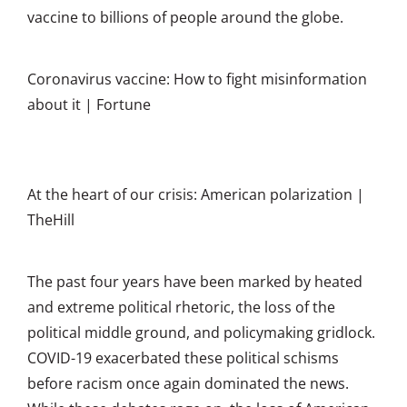
vaccine to billions of people around the globe.
Coronavirus vaccine: How to fight misinformation
about it | Fortune
At the heart of our crisis: American polarization |
TheHill
The past four years have been marked by heated
and extreme political rhetoric, the loss of the
political middle ground, and policymaking gridlock.
COVID-19 exacerbated these political schisms
before racism once again dominated the news.