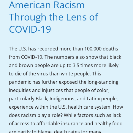
American Racism
Through the Lens of
COVID-19
The U.S. has recorded more than 100,000 deaths
from COVID-19. The numbers also show that black
and brown people are up to 3.5 times more likely
to die of the virus than white people. This
pandemic has further exposed the long-standing
inequities and injustices that people of color,
particularly Black, Indigenous, and Latinx people,
experience within the U.S. health care system. How
does racism play a role? While factors such as lack
of access to affordable insurance and healthy food
are partly to blame, death rates for many