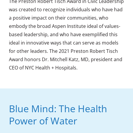
The Preston Robert Tisch Award in Civic Leadership
was created to recognize individuals who have had
a positive impact on their communities, who
embody the broad Aspen Institute ideal of values-
based leadership, and who have exemplified this
ideal in innovative ways that can serve as models
for other leaders. The 2021 Preston Robert Tisch
Award honors Dr. Mitchell Katz, MD, president and
CEO of NYC Health + Hospitals.
Blue Mind: The Health
Power of Water