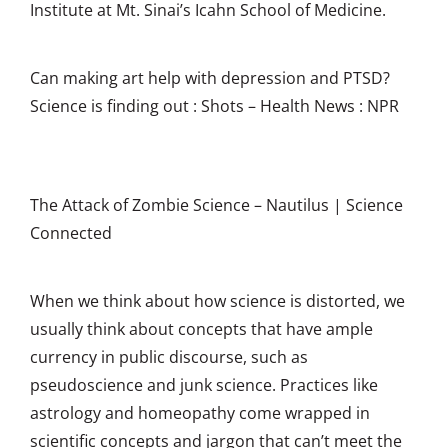
Institute at Mt. Sinai’s Icahn School of Medicine.
Can making art help with depression and PTSD?
Science is finding out : Shots – Health News : NPR
The Attack of Zombie Science – Nautilus | Science
Connected
W
hen we think about how science is distorted, we
usually think about concepts that have ample
currency in public discourse, such as
pseudoscience and junk science. Practices like
astrology and homeopathy come wrapped in
scientific concepts and jargon that can’t meet the