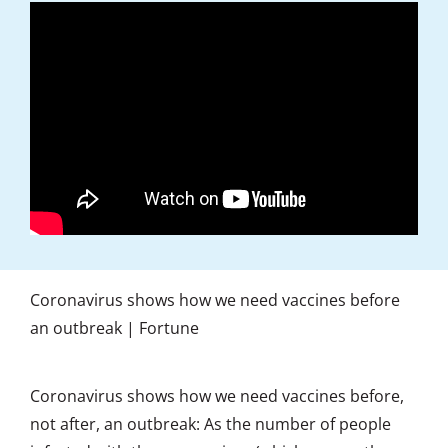
Coronavirus shows how we need vaccines before
an outbreak | Fortune
Coronavirus shows how we need vaccines before,
not after, an outbreak: As the number of people