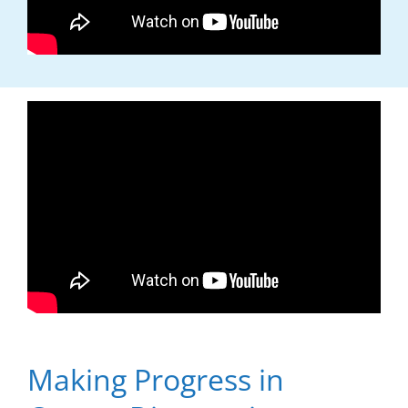
Making Progress in