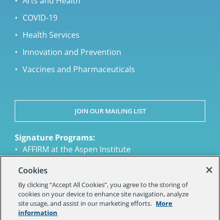
Arts and Health
COVID-19
Health Services
Innovation and Prevention
Vaccines and Pharmaceuticals
JOIN OUR MAILING LIST
Signature Programs:
AFFIRM at the Aspen Institute
Aspen Health Strategy Group
Cookies
Aspen Ideas Health
By clicking “Accept All Cookies”, you agree to the storing of
National Academy of Medicine Action
cookies on your device to enhance site navigation, analyze
Collaborative on Countering the U.S Opioid
site usage, and assist in our marketing efforts.
More
Epidemic
information