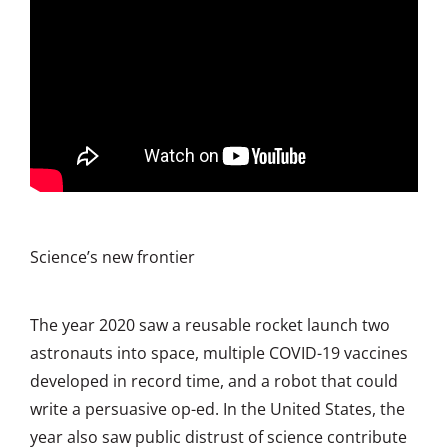
Science’s new frontier
The year 2020 saw a reusable rocket launch two
astronauts into space, multiple COVID-19 vaccines
developed in record time, and a robot that could
write a persuasive op-ed. In the United States, the
year also saw public distrust of science contribute