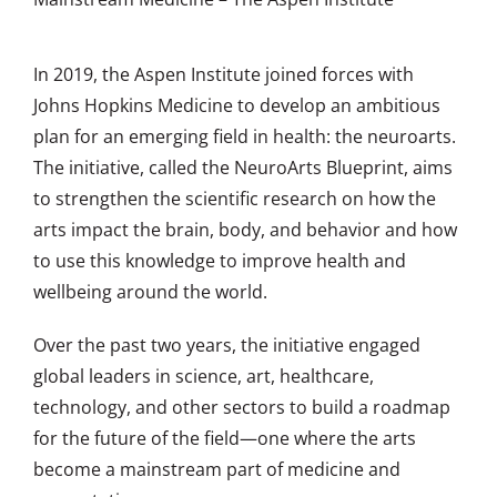
In 2019, the Aspen Institute joined forces with
Johns Hopkins Medicine to develop an ambitious
plan for an emerging field in health: the neuroarts.
The initiative, called the
NeuroArts Blueprint
, aims
to strengthen the scientific research on how the
arts impact the brain, body, and behavior and how
to use this knowledge to improve health and
wellbeing around the world.
Over the past two years, the initiative engaged
global leaders in science, art, healthcare,
technology, and other sectors to build a roadmap
for the future of the field—one where the arts
become a mainstream part of medicine and