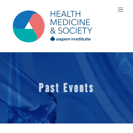
Skip
to
content
Past Events